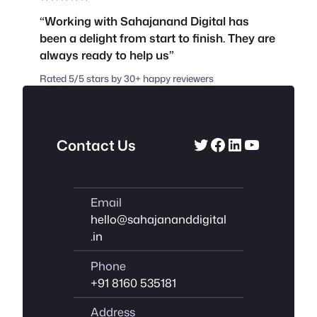
“Working with Sahajanand Digital has
been a delight from start to finish. They are
always ready to help us”
Rated 5/5 stars by 30+ happy reviewers
Twitter
Facebook
LinkedIn
YouTube
Contact Us
Email
hello@sahajananddigital
.in
Phone
+91 8160 535181
Address