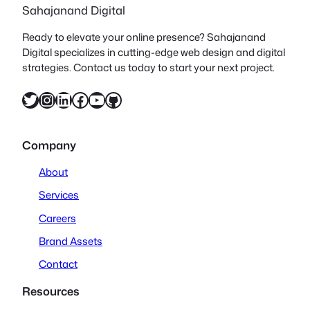
Sahajanand Digital
Ready to elevate your online presence? Sahajanand
Digital specializes in cutting-edge web design and digital
strategies. Contact us today to start your next project.
Twitter
Instagram
LinkedIn
Facebook
YouTube
GitHub
Company
About
Services
Careers
Brand Assets
Contact
Resources