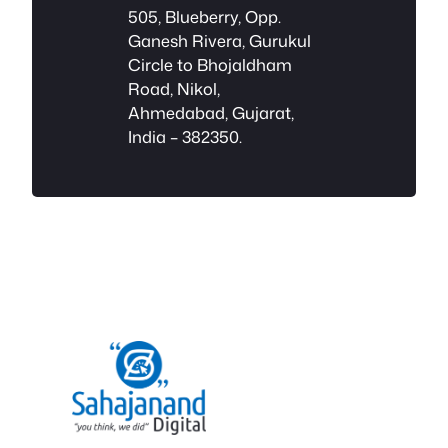
505, Blueberry, Opp.
Ganesh Rivera, Gurukul
Circle to Bhojaldham
Road, Nikol,
Ahmedabad, Gujarat,
India – 382350.