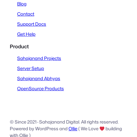
Blog
Contact
Support Docs
Get Help
Product
Sahajanand Projects
Server Setup
Sahajanand Abhyas
OpenSource Products
© Since 2021
·
Sahajanand Digital. All rights reserved.
Powered by WordPress and
Ollie
( We Love
building
with Ollie )