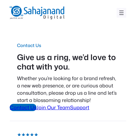
Skip
to
content
Contact Us
Give us a ring, we’d love to
chat with you.
Whether you’re looking for a brand refresh,
a new web presence, or are curious about
consultation, please drop us a line and let’s
start a blossoming relationship!
Contact Us
Join Our Team
Support
★★★★★