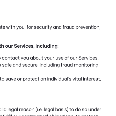
 with you, for security and fraud prevention,
.
h our Services, including:
contact you about your use of our Services.
 safe and secure, including fraud monitoring
ave or protect an individual’s vital interest,
 legal reason (i.e. legal basis) to do so under