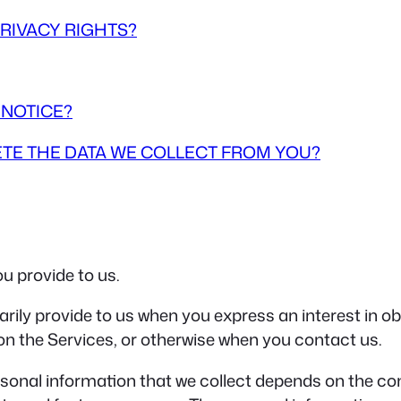
PRIVACY RIGHTS?
 NOTICE?
LETE THE DATA WE COLLECT FROM YOU?
u provide to us.
arily provide to us when you express an interest in o
 on the Services, or otherwise when you contact us.
sonal information that we collect depends on the con