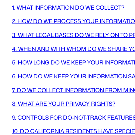
1. WHAT INFORMATION DO WE COLLECT?
2. HOW DO WE PROCESS YOUR INFORMATI
3. WHAT LEGAL BASES DO WE RELY ON TO
4. WHEN AND WITH WHOM DO WE SHARE Y
5. HOW LONG DO WE KEEP YOUR INFORMAT
6. HOW DO WE KEEP YOUR INFORMATION S
7. DO WE COLLECT INFORMATION FROM MI
8. WHAT ARE YOUR PRIVACY RIGHTS?
9. CONTROLS FOR DO-NOT-TRACK FEATURE
10. DO CALIFORNIA RESIDENTS HAVE SPECIF