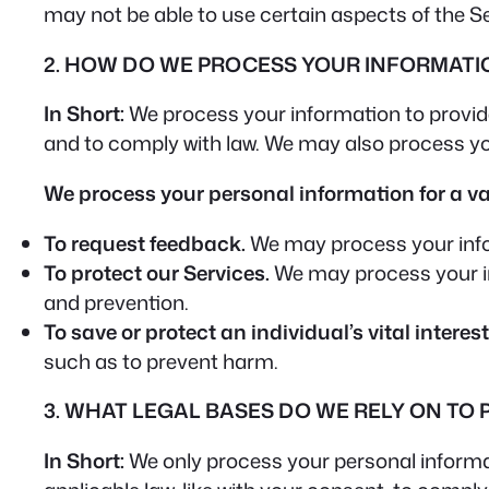
may not be able to use certain aspects of the S
2. HOW DO WE PROCESS YOUR INFORMATI
In Short:
We process your information to provid
and to comply with law. We may also process yo
We process your personal information for a var
To request feedback.
We may process your info
To protect our Services.
We may process your inf
and prevention.
To save or protect an individual’s vital interest
such as to prevent harm.
3. WHAT LEGAL BASES DO WE RELY ON TO
In Short:
We only process your personal informati