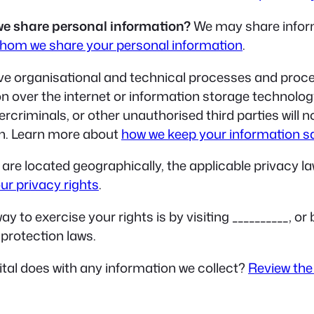
we share personal information?
We may share informa
hom we share your personal information
.
e organisational and technical processes and proced
on over the internet or information storage technolo
riminals, or other unauthorised third parties will n
ion. Learn more about
how we keep your information s
re located geographically, the applicable privacy l
ur privacy rights
.
y to exercise your rights is by visiting __________, o
protection laws.
al does with any information we collect?
Review the 