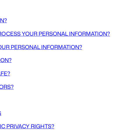
ON?
 PROCESS YOUR PERSONAL INFORMATION?
OUR PERSONAL INFORMATION?
ION?
AFE?
NORS?
S
IC PRIVACY RIGHTS?