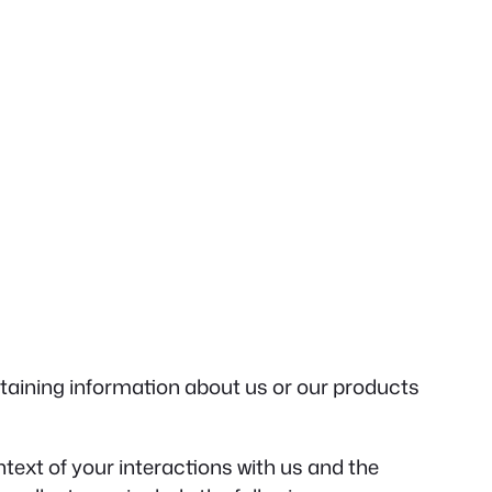
btaining information about us or our products
text of your interactions with us and the