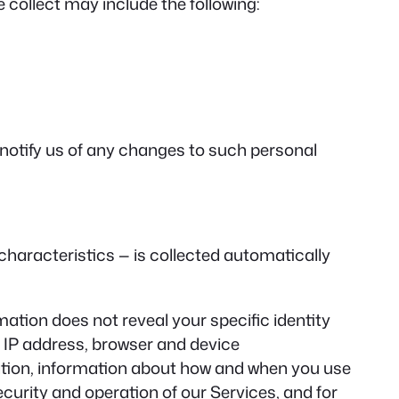
collect may include the following:
 notify us of any changes to such personal
haracteristics — is collected automatically
mation does not reveal your specific identity
 IP address, browser and device
cation, information about how and when you use
ecurity and operation of our Services, and for