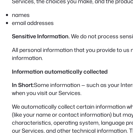
Services, the choices you make, and the product
names
email addresses
Sensitive Information.
We do not process sensit
All personal information that you provide to us
information.
Information automatically collected
In Short:
Some information — such as your Intern
when you visit our Services.
We automatically collect certain information whe
(like your name or contact information) but ma
characteristics, operating system, language pr
our Services, and other technical information. T