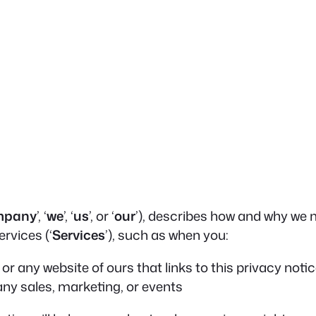
mpany
’, ‘
we
’, ‘
us
’, or ‘
our
’), describes how and why we m
rvices (‘
Services
’), such as when you:
, or any website of ours that links to this privacy noti
any sales, marketing, or events