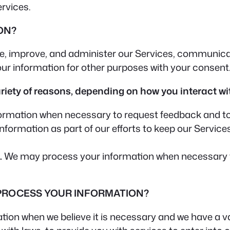
ervices.
ON?
e, improve, and administer our Services, communicate
ur information for other purposes with your consent
iety of reasons, depending on how you interact wit
rmation when necessary to request feedback and to 
ormation as part of our efforts to keep our Services
.
We may process your information when necessary to s
 PROCESS YOUR INFORMATION?
on when we believe it is necessary and we have a valid