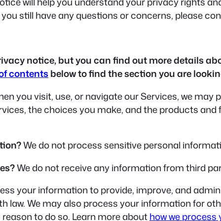
tice will help you understand your privacy rights and
f you still have any questions or concerns, please co
acy notice, but you can find out more details abou
 of contents
below to find the section you are looking
en you visit, use, or navigate our Services, we may
ervices, the choices you make, and the products and
tion?
We do not process sensitive personal informat
ies?
We do not receive any information from third par
ss your information to provide, improve, and admini
ith law. We may also process your information for o
l reason to do so. Learn more about
how we process 