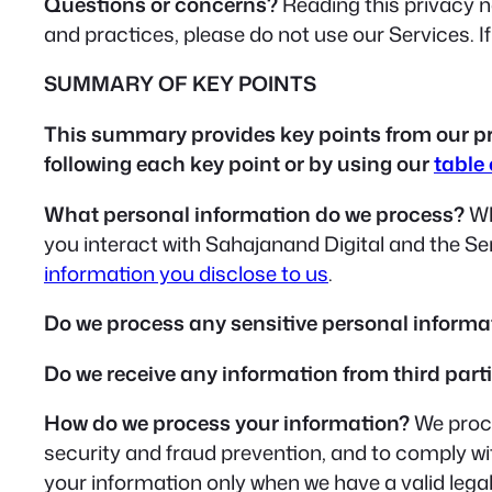
Questions or concerns?
Reading this privacy no
and practices, please do not use our Services. I
SUMMARY OF KEY POINTS
This summary provides key points from our priv
following each key point or by using our
table
What personal information do we process?
Wh
you interact with Sahajanand Digital and the S
information you disclose to us
.
Do we process any sensitive personal informa
Do we receive any information from third part
How do we process your information?
We proce
security and fraud prevention, and to comply w
your information only when we have a valid lega