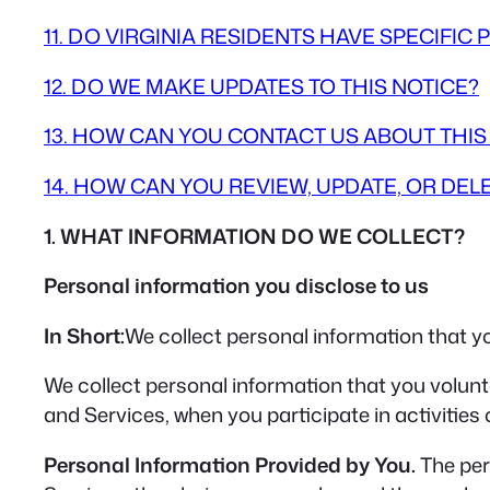
11. DO VIRGINIA RESIDENTS HAVE SPECIFIC 
12. DO WE MAKE UPDATES TO THIS NOTICE?
13. HOW CAN YOU CONTACT US ABOUT THIS
14. HOW CAN YOU REVIEW, UPDATE, OR DE
1. WHAT INFORMATION DO WE COLLECT?
Personal information you disclose to us
In Short:
We collect personal information that yo
We collect personal information that you volunt
and Services, when you participate in activities
Personal Information Provided by You.
The per