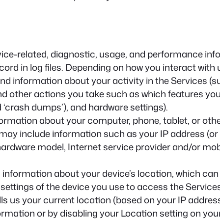
ice-related, diagnostic, usage, and performance inf
rd in log files. Depending on how you interact with u
and information about your activity in the Services 
nd other actions you take such as which features you
d ‘crash dumps’), and hardware settings).
ormation about your computer, phone, tablet, or othe
may include information such as your IP address (or 
 hardware model, Internet service provider and/or mo
 information about your device’s location, which can
 settings of the device you use to access the Servic
ls us your current location (based on your IP address)
ormation or by disabling your Location setting on you