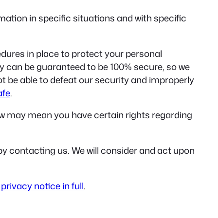
tion in specific situations and with specific
ures in place to protect your personal
gy can be guaranteed to be 100% secure, so we
ot be able to defeat our security and improperly
afe
.
aw may mean you have certain rights regarding
r by contacting us. We will consider and act upon
privacy notice in full
.