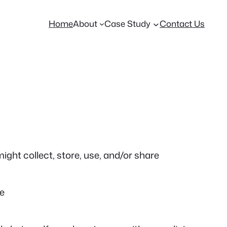
Home
About
Case Study
Contact Us
ight collect, store, use, and/or share
ce