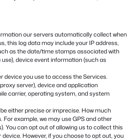
ormation our servers automatically collect when
s, this log data may include your IP address,
(such as the date/time stamps associated with
 use), device event information (such as
r device you use to access the Services.
proxy server), device and application
bile carrier, operating system, and system
 be either precise or imprecise. How much
es. For example, we may use GPS and other
. You can opt out of allowing us to collect this
r device. However, if you choose to opt out, you