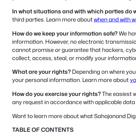
In what situations and with which parties do 
third parties. Learn more about
when and with w
How do we keep your information safe?
We hav
information. However, no electronic transmissi
cannot promise or guarantee that hackers, cyberc
collect, access, steal, or modify your informat
What are your rights?
Depending on where you a
your personal information. Learn more about
yo
How do you exercise your rights?
The easiest wa
any request in accordance with applicable data 
Want to learn more about what Sahajanand Digit
TABLE OF CONTENTS