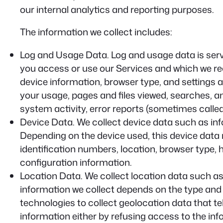
our internal analytics and reporting purposes.
The information we collect includes:
Log and Usage Data.
Log and usage data is serv
you access or use our Services and which we reco
device information, browser type, and settings 
your usage, pages and files viewed, searches, a
system activity, error reports (sometimes calle
Device Data.
We collect device data such as inf
Depending on the device used, this device data 
identification numbers, location, browser type,
configuration information.
Location Data.
We collect location data such as
information we collect depends on the type and
technologies to collect geolocation data that tel
information either by refusing access to the inf