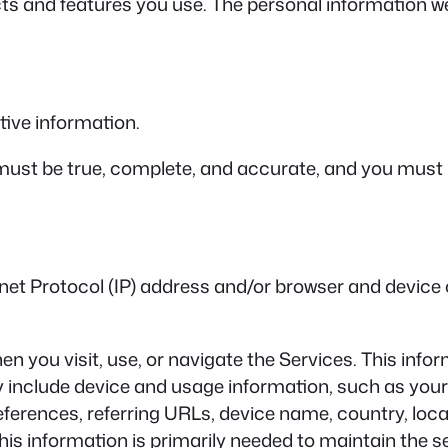
s and features you use. The personal information we 
ive information.
 must be true, complete, and accurate, and you must
et Protocol (IP) address and/or browser and device c
n you visit, use, or navigate the Services. This infor
y include device and usage information, such as your
eferences, referring URLs, device name, country, lo
his information is primarily needed to maintain the s