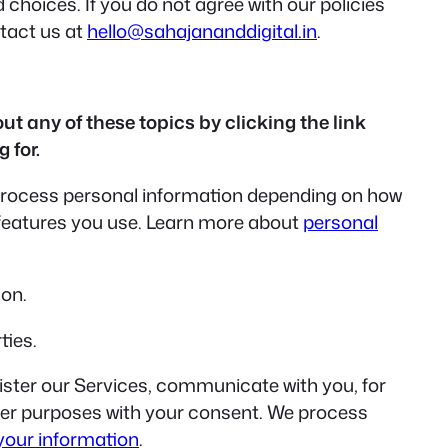
 choices. If you do not agree with our policies
ntact us at
hello@sahajananddigital.in
.
t any of these topics by clicking the link
 for.
 process personal information depending on how
 features you use. Learn more about
personal
ion.
ties.
ster our Services, communicate with you, for
ther purposes with your consent. We process
your information
.