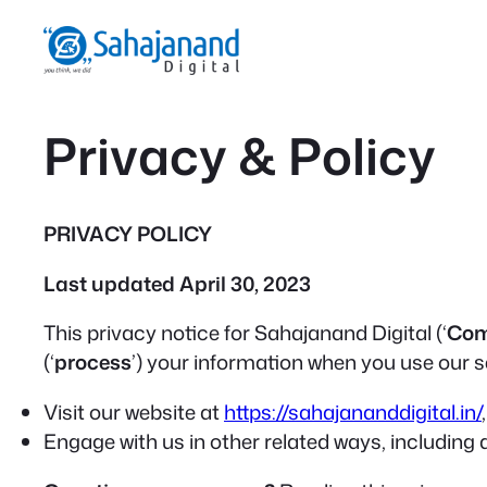
Skip
to
content
Privacy & Policy
PRIVACY POLICY
Last updated April 30, 2023
This privacy notice for Sahajanand Digital (‘
Co
(‘
process
’) your information when you use our se
Visit our website at
https://sahajananddigital.in/
Engage with us in other related ways, including 